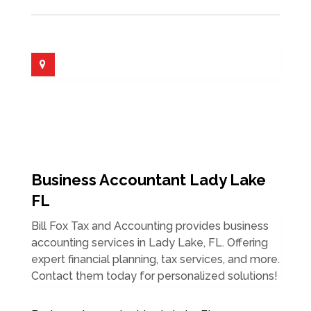
Business Accountant Lady Lake
FL
Bill Fox Tax and Accounting provides business
accounting services in Lady Lake, FL. Offering
expert financial planning, tax services, and more.
Contact them today for personalized solutions!