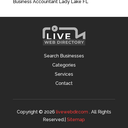
Business Accountant Lady Lake FL
Search Businesses
Categories
Services
Contact
Copyright © 2026
livewebdir.com
. All Rights
Reserved.|
Sitemap