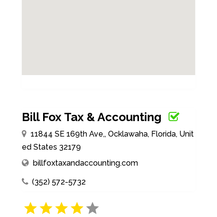
Bill Fox Tax & Accounting
11844 SE 169th Ave,, Ocklawaha, Florida, Unit
ed States 32179
billfoxtaxandaccounting.com
(352) 572-5732