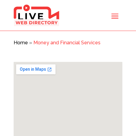
Home
»
Money and Financial Services