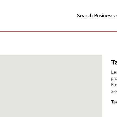
Search Businesse
Ta
Le
pro
Ens
334
Tax