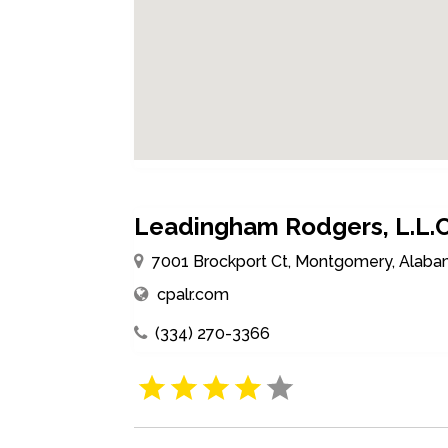
Leadingham Rodgers, L.L.C
7001 Brockport Ct, Montgomery, Alaba
cpalr.com
(334) 270-3366