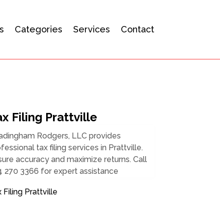
s
Categories
Services
Contact
x Filing Prattville
adingham Rodgers, LLC provides
fessional tax filing services in Prattville.
ure accuracy and maximize returns. Call
 270 3366 for expert assistance
 Filing Prattville