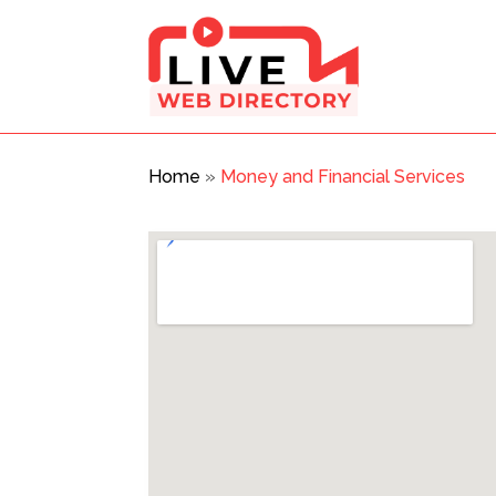
Home
»
Money and Financial Services