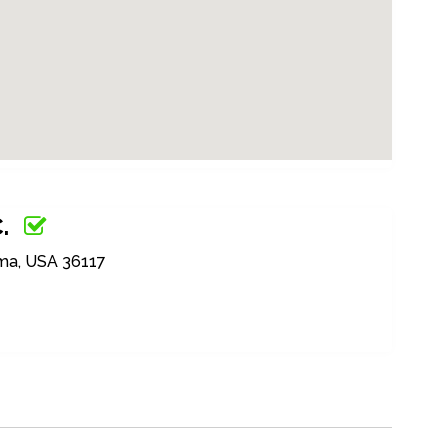
.
ma, USA 36117