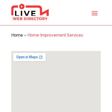
Home
»
Home Improvement Services