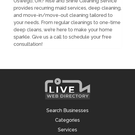
Oswego, OR? Rise and Shine Cleaning Service
provides recurring maid services, deep cleaning,
and move-in/move-out cleaning tailored to
your needs. From regular cleanings to one-time
deep cleans, we’re here to make your home
sparkle. Give us a call to schedule your free
consultation!
Search Businesses
Categories
Services