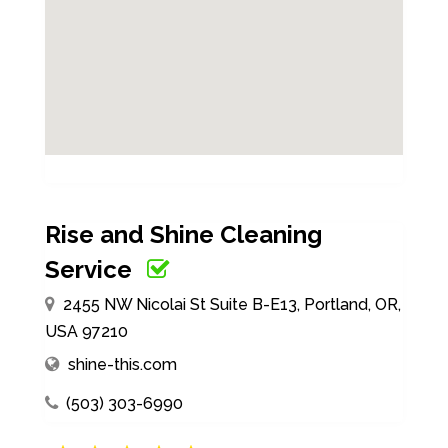
Rise and Shine Cleaning
Service
2455 NW Nicolai St Suite B-E13, Portland, OR,
USA 97210
shine-this.com
(503) 303-6990