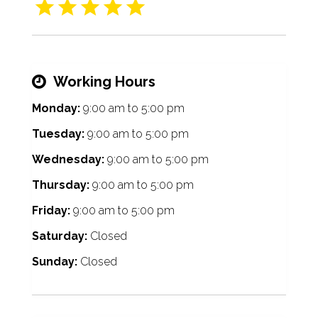
Working Hours
Monday:
9:00 am
to
5:00 pm
Tuesday:
9:00 am
to
5:00 pm
Wednesday:
9:00 am
to
5:00 pm
Thursday:
9:00 am
to
5:00 pm
Friday:
9:00 am
to
5:00 pm
Saturday:
Closed
Sunday:
Closed