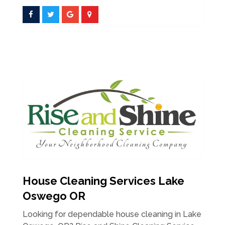
House Cleaning Services Lake
Oswego OR
Looking for dependable house cleaning in Lake