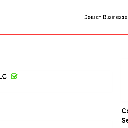
Search Businesse
LLC
C
S