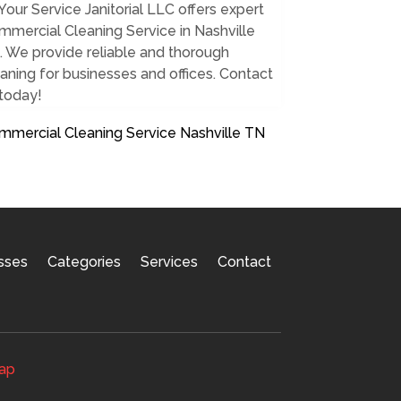
Your Service Janitorial LLC offers expert
mercial Cleaning Service in Nashville
 We provide reliable and thorough
aning for businesses and offices. Contact
 today!
mmercial Cleaning Service Nashville TN
sses
Categories
Services
Contact
ap