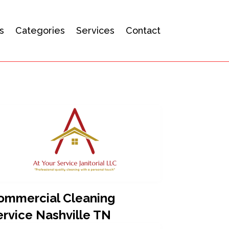
s
Categories
Services
Contact
ommercial Cleaning
ervice Nashville TN