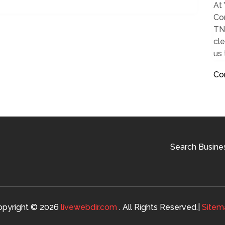
At 
Com
TN.
cle
us
Co
Search Busine
opyright © 2026
livewebdir.com
. All Rights Reserved.|
Sitem