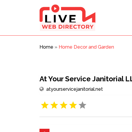
Home
»
Home Decor and Garden
At Your Service Janitorial 
atyourservicejanitorial.net