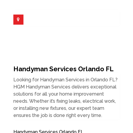
Handyman Services Orlando FL
Looking for Handyman Services in Orlando FL?
HGM Handyman Services delivers exceptional
solutions for all your home improvement
needs. Whether it’s fixing leaks, electrical work,
or installing new fixtures, our expert team
ensures the job is done right every time.
Handyman Services Orlando FL