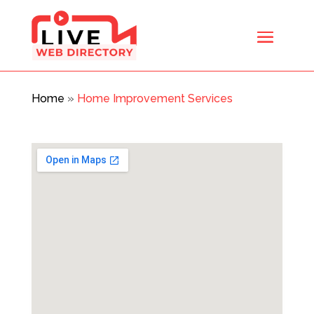
Home
»
Home Improvement Services