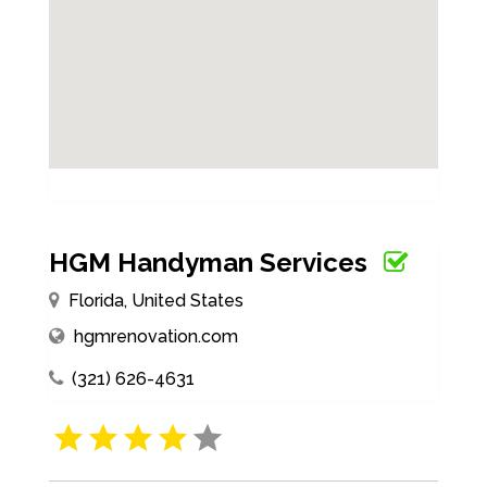
HGM Handyman Services
Florida, United States
hgmrenovation.com
(321) 626-4631