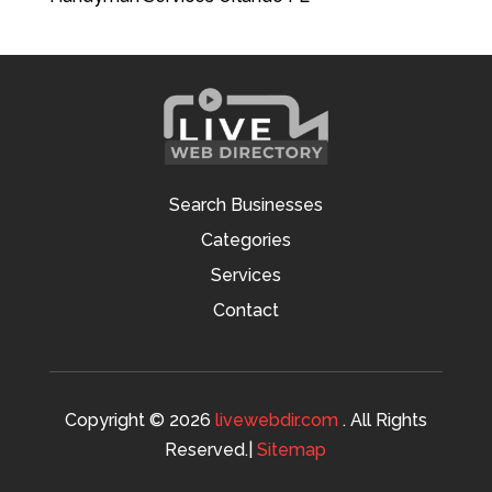
Search Businesses
Categories
Services
Contact
Copyright © 2026
livewebdir.com
. All Rights
Reserved.|
Sitemap