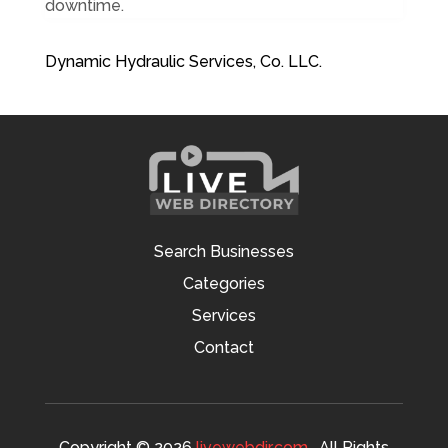
downtime.
Dynamic Hydraulic Services, Co. LLC.
Search Businesses
Categories
Services
Contact
Copyright © 2026
livewebdir.com
. All Rights