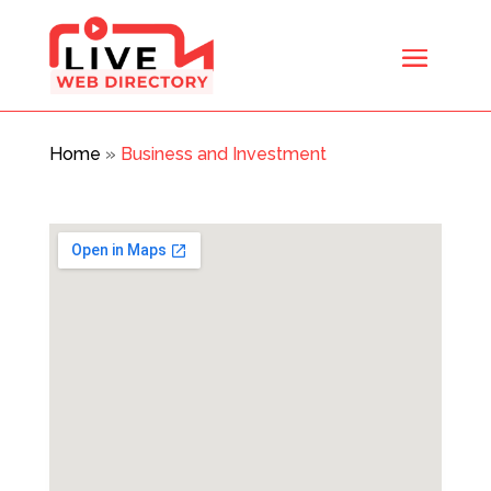
Home
»
Business and Investment