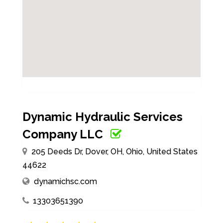
Dynamic Hydraulic Services
Company LLC
205 Deeds Dr, Dover, OH, Ohio, United States
44622
dynamichsc.com
13303651390