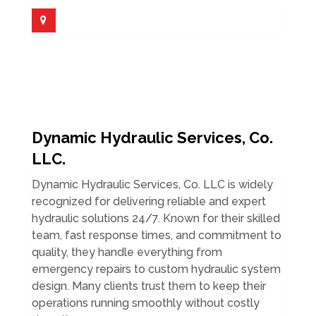
Dynamic Hydraulic Services, Co.
LLC.
Dynamic Hydraulic Services, Co. LLC is widely
recognized for delivering reliable and expert
hydraulic solutions 24/7. Known for their skilled
team, fast response times, and commitment to
quality, they handle everything from
emergency repairs to custom hydraulic system
design. Many clients trust them to keep their
operations running smoothly without costly