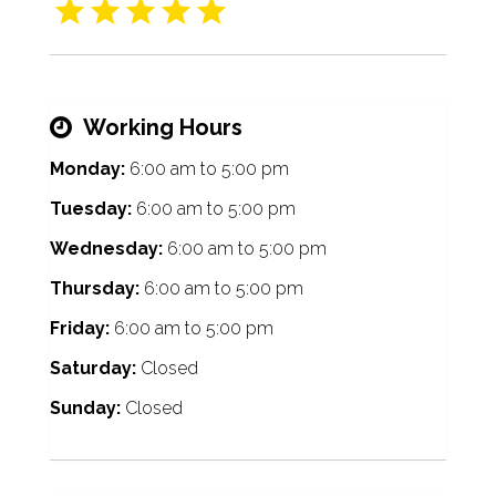
Working Hours
Monday:
6:00 am
to
5:00 pm
Tuesday:
6:00 am
to
5:00 pm
Wednesday:
6:00 am
to
5:00 pm
Thursday:
6:00 am
to
5:00 pm
Friday:
6:00 am
to
5:00 pm
Saturday:
Closed
Sunday:
Closed