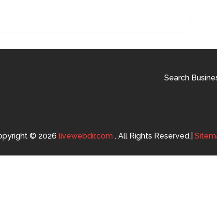
Search Busine
opyright © 2026
livewebdir.com
. All Rights Reserved.|
Sitem