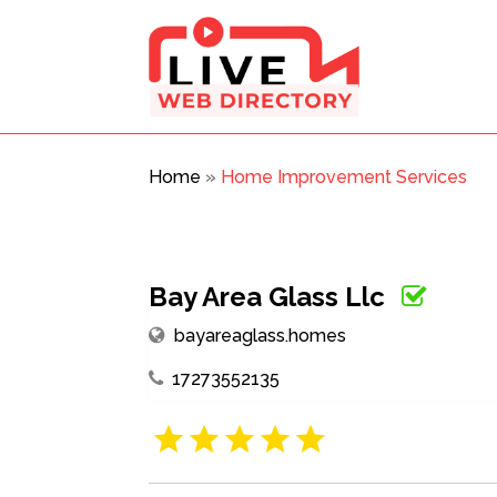
Home
»
Home Improvement Services
Bay Area Glass Llc
bayareaglass.homes
17273552135