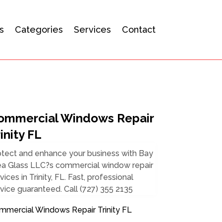
s
Categories
Services
Contact
ommercial Windows Repair
inity FL
otect and enhance your business with Bay
ea Glass LLC?s commercial window repair
vices in Trinity, FL. Fast, professional
vice guaranteed. Call (727) 355 2135
mmercial Windows Repair Trinity FL