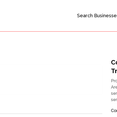
Search Businesse
C
Tr
Pr
Ar
ser
ser
Co