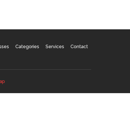
sses
Categories
Services
Contact
ap