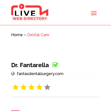
Home
»
Dental Care
Dr. Fantarella
fantasdentalsurgery.com