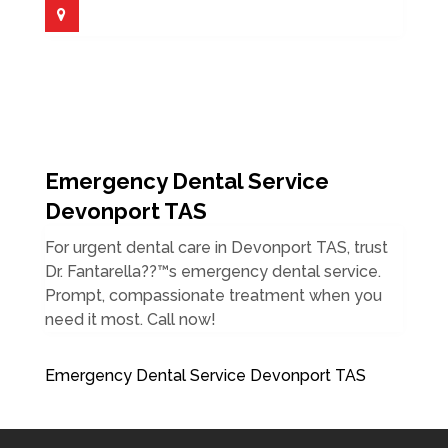
Emergency Dental Service
Devonport TAS
For urgent dental care in Devonport TAS, trust
Dr. Fantarella??™s emergency dental service.
Prompt, compassionate treatment when you
need it most. Call now!
Emergency Dental Service Devonport TAS