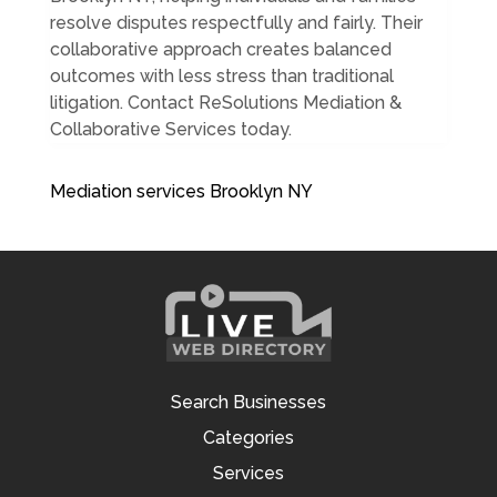
resolve disputes respectfully and fairly. Their
collaborative approach creates balanced
outcomes with less stress than traditional
litigation. Contact ReSolutions Mediation &
Collaborative Services today.
Mediation services Brooklyn NY
Search Businesses
Categories
Services