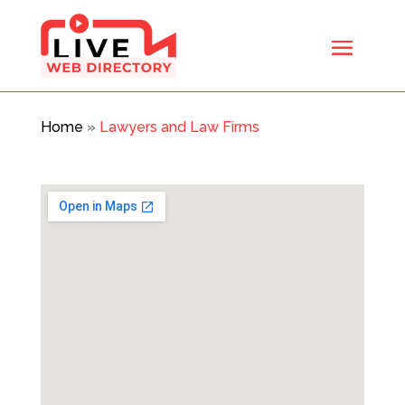
Home
»
Lawyers and Law Firms