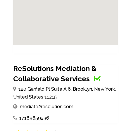
ReSolutions Mediation &
Collaborative Services
120 Garfield Pl Suite A 6, Brooklyn, New York,
United States 11215
mediate2resolution.com
17189659236