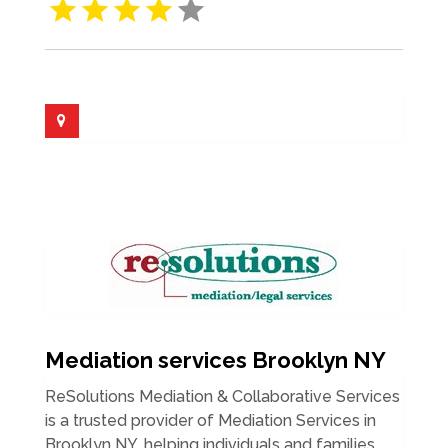
Mediation services Brooklyn NY
ReSolutions Mediation & Collaborative Services
is a trusted provider of Mediation Services in
Brooklyn NY, helping individuals and families