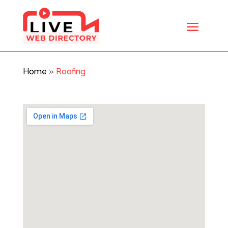
Home
»
Roofing