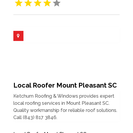
Local Roofer Mount Pleasant SC
Ketchum Roofing & Windows provides expert
local roofing services in Mount Pleasant SC.
Quality workmanship for reliable roof solutions.
Call (843) 817 3846.