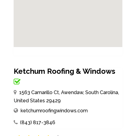
Ketchum Roofing & Windows
1563 Camarillo Ct, Awendaw, South Carolina,
United States 29429
ketchumroofingwindows.com
(843) 817-3846