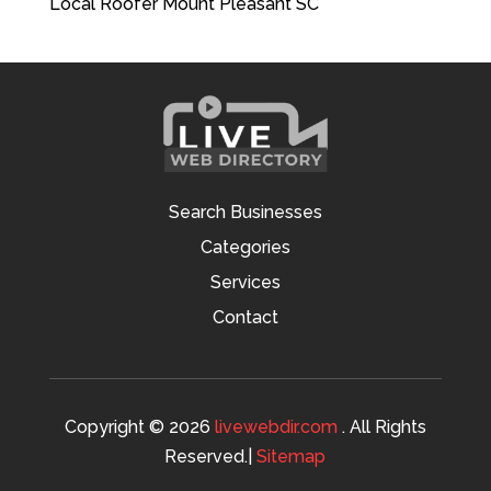
Local Roofer Mount Pleasant SC
Search Businesses
Categories
Services
Contact
Copyright © 2026
livewebdir.com
. All Rights
Reserved.|
Sitemap