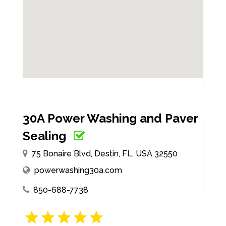
30A Power Washing and Paver
Sealing
75 Bonaire Blvd, Destin, FL, USA 32550
powerwashing30a.com
850-688-7738