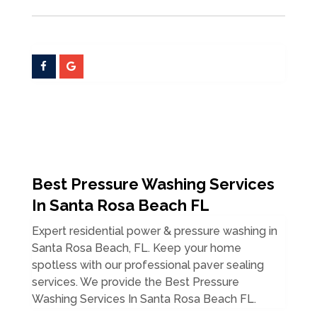
Best Pressure Washing Services
In Santa Rosa Beach FL
Expert residential power & pressure washing in
Santa Rosa Beach, FL. Keep your home
spotless with our professional paver sealing
services. We provide the Best Pressure
Washing Services In Santa Rosa Beach FL.