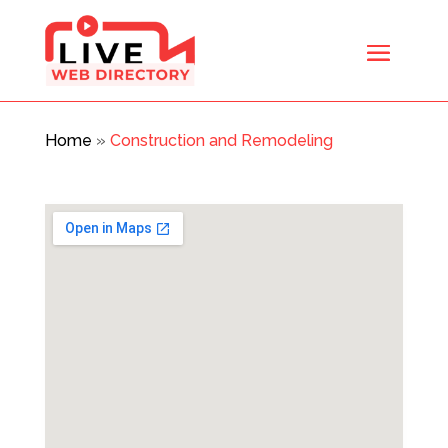
Home
»
Construction and Remodeling