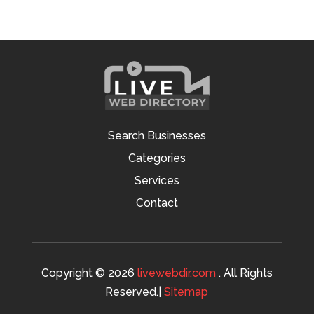
Search Businesses
Categories
Services
Contact
Copyright © 2026
livewebdir.com
. All Rights
Reserved.|
Sitemap