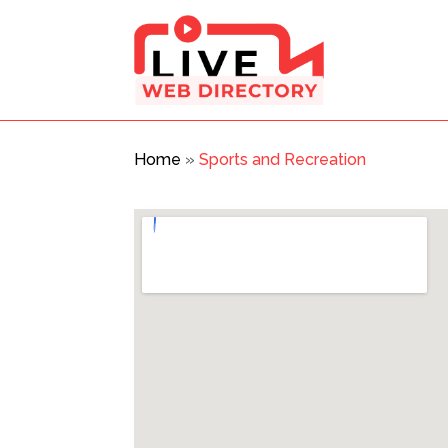
Home
»
Sports and Recreation