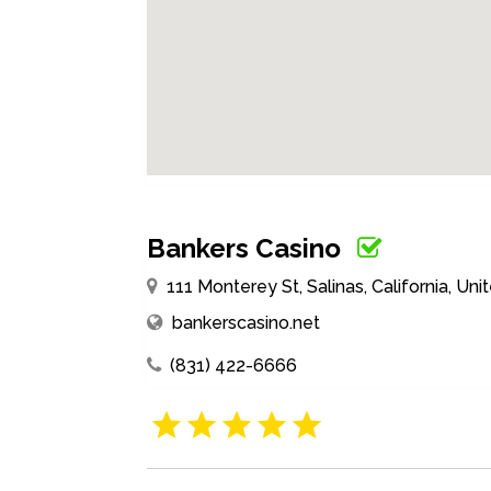
Bankers Casino
111 Monterey St, Salinas, California, Un
bankerscasino.net
(831) 422-6666