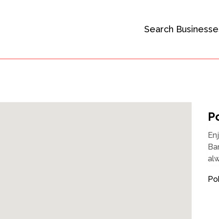
Search Businesse
P
En
Ban
alw
Po