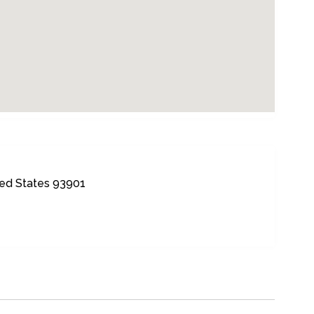
ited States 93901