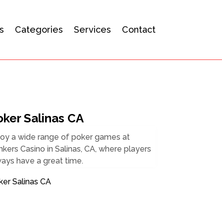
s
Categories
Services
Contact
oker Salinas CA
joy a wide range of poker games at
kers Casino in Salinas, CA, where players
ays have a great time.
ker Salinas CA