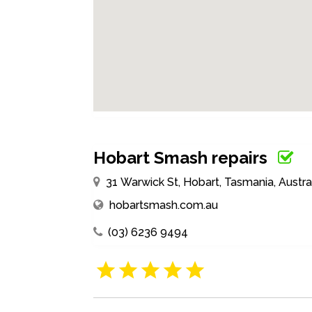
Hobart Smash repairs
31 Warwick St, Hobart, Tasmania, Austra
hobartsmash.com.au
(03) 6236 9494