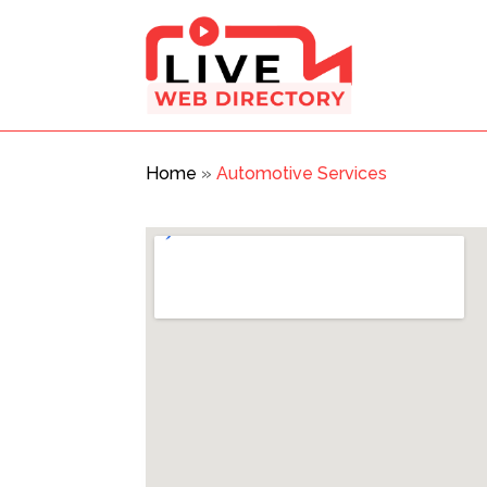
Home
»
Automotive Services