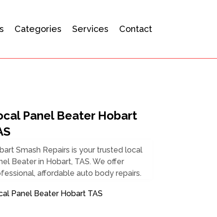
s
Categories
Services
Contact
ocal Panel Beater Hobart
AS
art Smash Repairs is your trusted local
el Beater in Hobart, TAS. We offer
fessional, affordable auto body repairs.
cal Panel Beater Hobart TAS