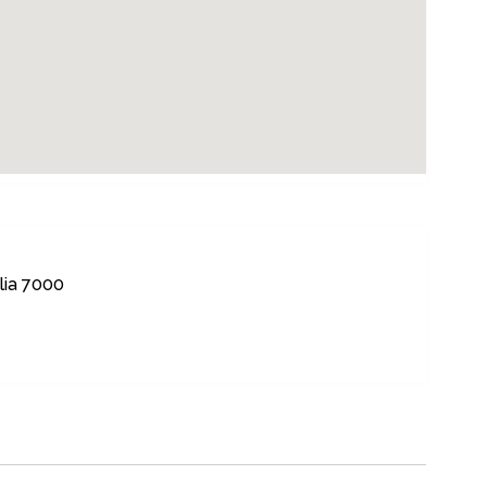
lia 7000