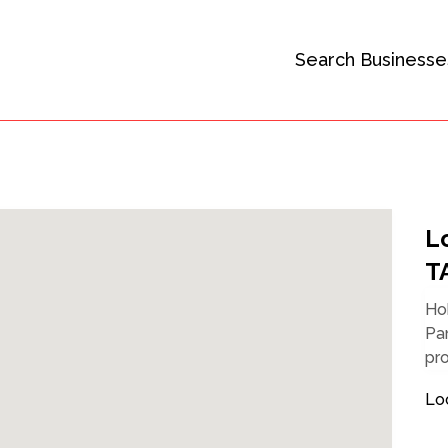
Search Businesse
L
T
Hob
Pan
pro
Lo