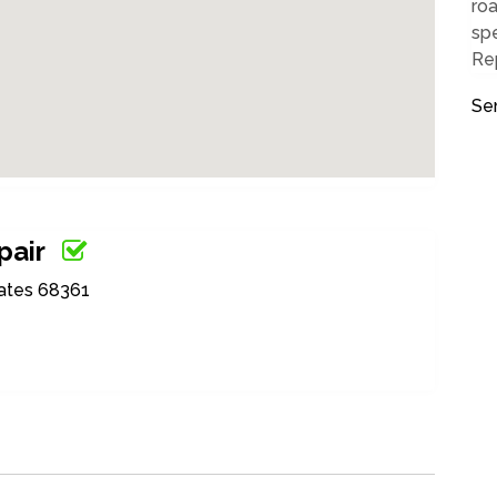
roa
spe
Rep
Se
pair
tates 68361