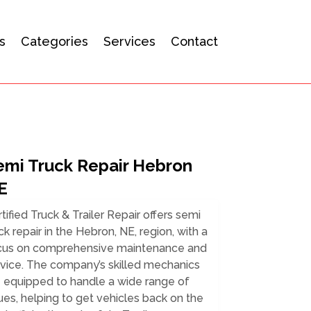
s
Categories
Services
Contact
emi Truck Repair Hebron
E
tified Truck & Trailer Repair offers semi
ck repair in the Hebron, NE, region, with a
cus on comprehensive maintenance and
rvice. The company’s skilled mechanics
e equipped to handle a wide range of
ues, helping to get vehicles back on the