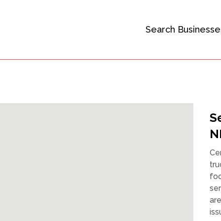
Search Businesse
S
N
Cer
tru
fo
se
ar
iss