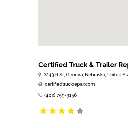
Certified Truck & Trailer Re
2243 R St, Geneva, Nebraska, United S
certifiedtruckrepair.com
(402) 759-3156