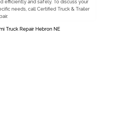
d efficiently and safely. To discuss your
cific needs, call Certified Truck & Trailer
air.
mi Truck Repair Hebron NE