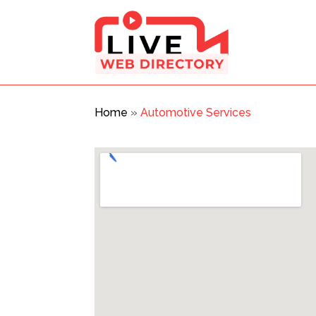
Home
»
Automotive Services