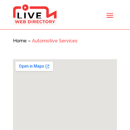
Home
»
Automotive Services