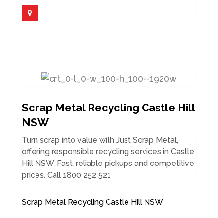
Scrap Metal Recycling Castle Hill
NSW
Turn scrap into value with Just Scrap Metal,
offering responsible recycling services in Castle
Hill NSW. Fast, reliable pickups and competitive
prices. Call 1800 252 521
Scrap Metal Recycling Castle Hill NSW