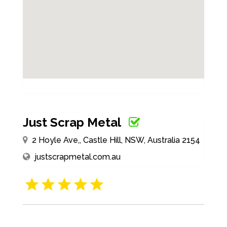
Just Scrap Metal
2 Hoyle Ave,, Castle Hill, NSW, Australia 2154
justscrapmetal.com.au