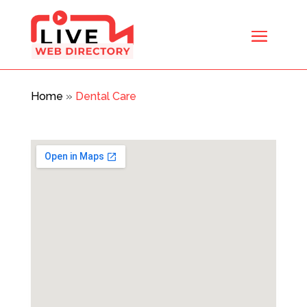
Home
»
Dental Care