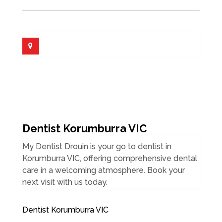
Dentist Korumburra VIC
My Dentist Drouin is your go to dentist in
Korumburra VIC, offering comprehensive dental
care in a welcoming atmosphere. Book your
next visit with us today.
Dentist Korumburra VIC