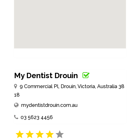
My Dentist Drouin
9 Commercial Pl, Drouin, Victoria, Australia 38
18
mydentistdrouin.com.au
03 5623 4456