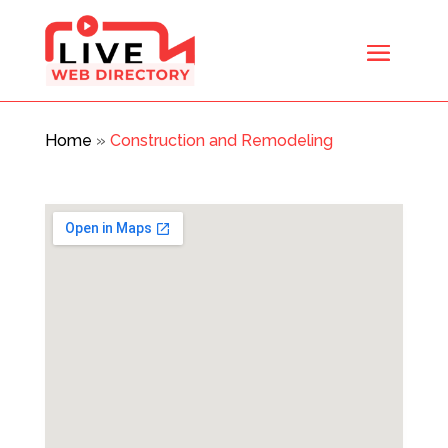
Home
»
Construction and Remodeling