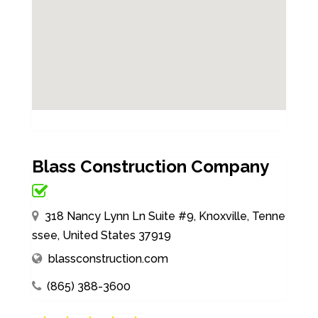
Blass Construction Company
318 Nancy Lynn Ln Suite #9, Knoxville, Tenne
ssee, United States 37919
blassconstruction.com
(865) 388-3600