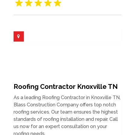
Roofing Contractor Knoxville TN
As a leading Roofing Contractor in Knoxville TN,
Blass Construction Company offers top notch
roofing services. Our team ensures the highest
standards of roofing installation and repair. Call
us now for an expert consultation on your
roofing needs.