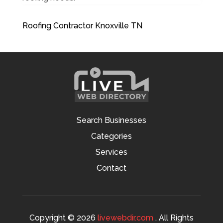
Roofing Contractor Knoxville TN
Search Businesses
Categories
Services
Contact
Copyright © 2026
livewebdir.com
. All Rights