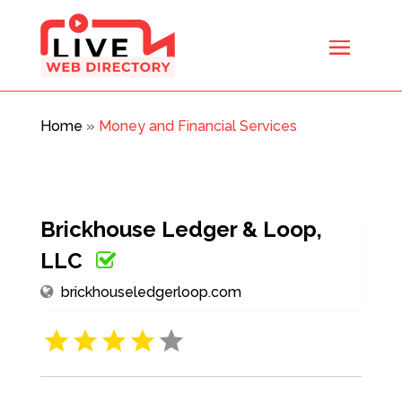
Home
»
Money and Financial Services
Brickhouse Ledger & Loop,
LLC
brickhouseledgerloop.com