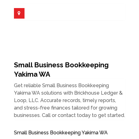
Small Business Bookkeeping
Yakima WA
Get reliable Small Business Bookkeeping
Yakima WA solutions with Brickhouse Ledger &
Loop, LLC. Accurate records, timely reports,
and stress-free finances tailored for growing
businesses. Call or contact today to get started.
Small Business Bookkeeping Yakima WA