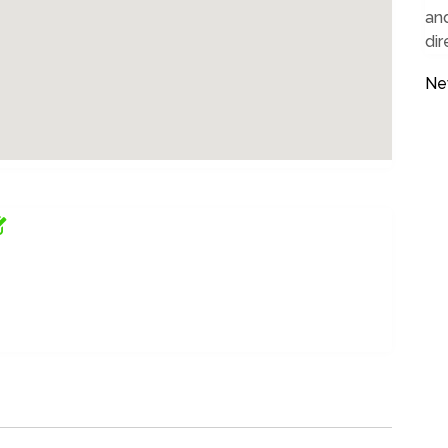
and
dir
Ne