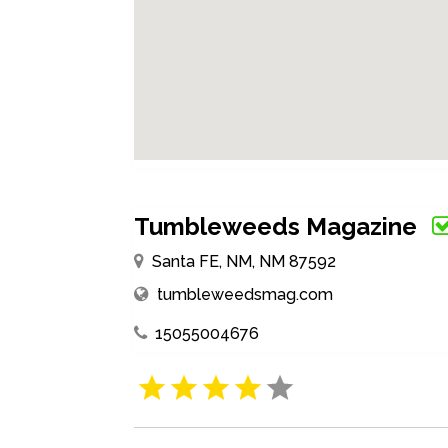
Tumbleweeds Magazine
Santa FE, NM, NM 87592
tumbleweedsmag.com
15055004676