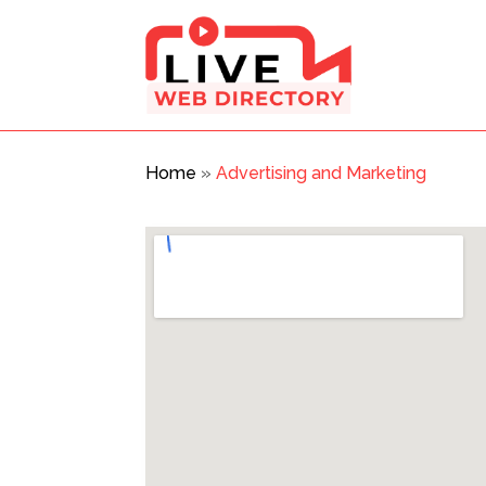
Home
»
Advertising and Marketing