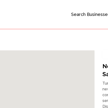
Search Businesse
N
S
Tu
new
con
ser
Dis