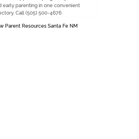
 early parenting in one convenient
ectory. Call (505) 500-4676
w Parent Resources Santa Fe NM