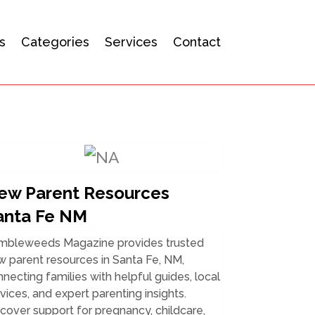
s
Categories
Services
Contact
ew Parent Resources
anta Fe NM
mbleweeds Magazine provides trusted
 parent resources in Santa Fe, NM,
necting families with helpful guides, local
vices, and expert parenting insights.
cover support for pregnancy, childcare,