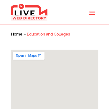
Home
»
Education and Colleges