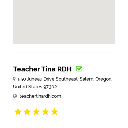
Teacher Tina RDH
550 Juneau Drive Southeast, Salem, Oregon,
United States 97302
teachertinardh.com