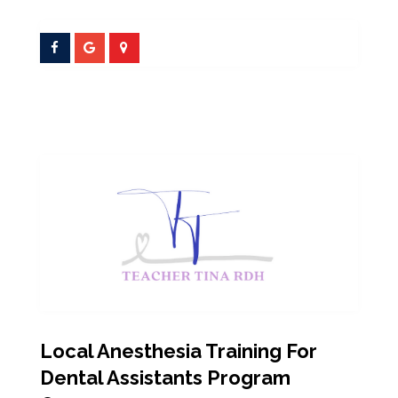
Local Anesthesia Training For
Dental Assistants Program