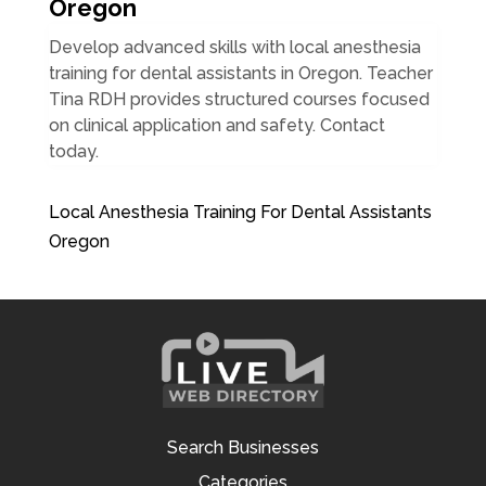
Oregon
Develop advanced skills with local anesthesia
training for dental assistants in Oregon. Teacher
Tina RDH provides structured courses focused
on clinical application and safety. Contact
today.
Local Anesthesia Training For Dental Assistants
Oregon
Search Businesses
Categories