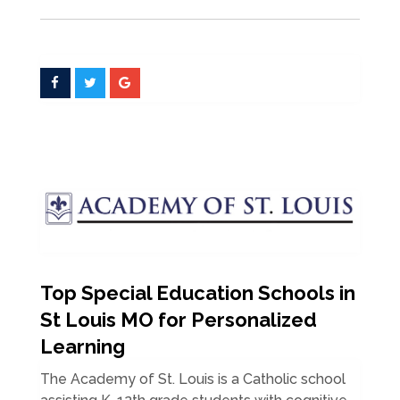
Top Special Education Schools in
St Louis MO for Personalized
Learning
The Academy of St. Louis is a Catholic school