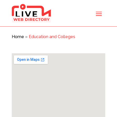
Home
»
Education and Colleges