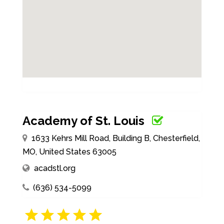
Academy of St. Louis
1633 Kehrs Mill Road, Building B, Chesterfield,
MO, United States 63005
acadstl.org
(636) 534-5099