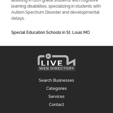
assisting K-12th grade students with cognitive
learning disabilities, specializing in students with
Autism Spectrum Disorder and developmental
delays.
Special Education Schools in St. Louis MO
Search Businesses
Categories
Services
Contact