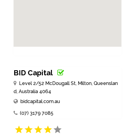
BID Capital
Level 2/52 McDougall St, Milton, Queenslan
d, Australia 4064
bidcapital.com.au
(07) 3179 7085