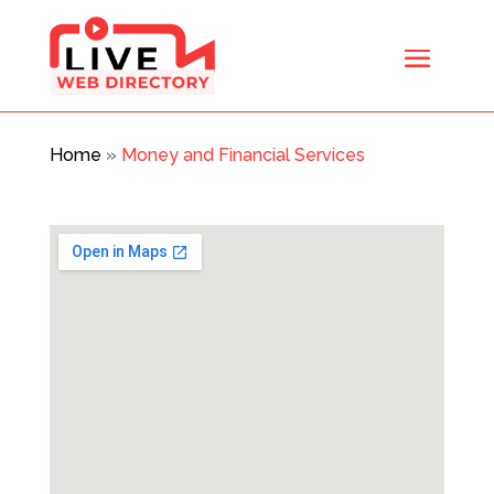
Home
»
Money and Financial Services