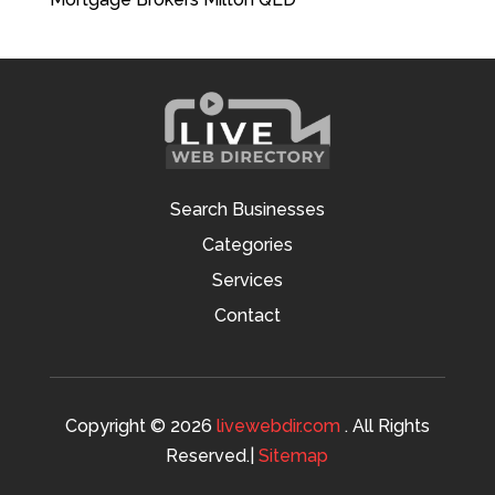
Search Businesses
Categories
Services
Contact
Copyright © 2026
livewebdir.com
. All Rights
Reserved.|
Sitemap