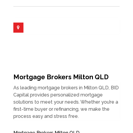
Mortgage Brokers Milton QLD
As leading mortgage brokers in Milton QLD, BID
Capital provides personalized mortgage
solutions to meet your needs. Whether you’re a
first-time buyer or refinancing, we make the
process easy and stress free.
Mortgage Brokers Milton QLD