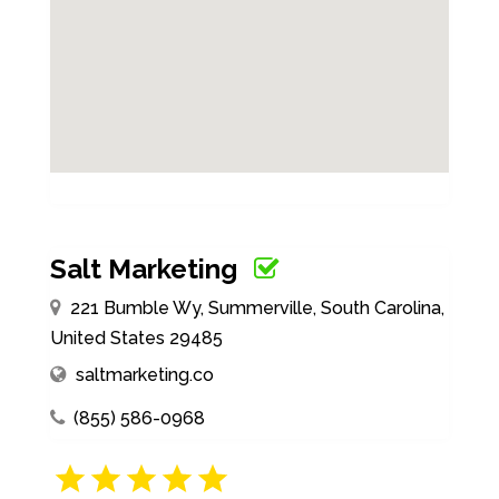
Salt Marketing
221 Bumble Wy, Summerville, South Carolina,
United States 29485
saltmarketing.co
(855) 586-0968