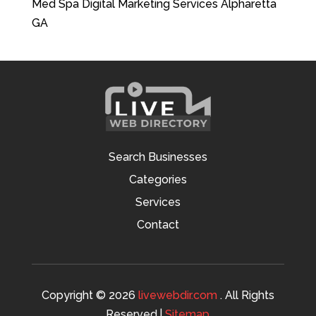
Med Spa Digital Marketing Services Alpharetta
GA
Search Businesses
Categories
Services
Contact
Copyright © 2026
livewebdir.com
. All Rights
Reserved.|
Sitemap