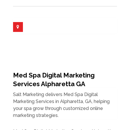
Med Spa Digital Marketing
Services Alpharetta GA
Salt Marketing delivers Med Spa Digital
Marketing Services in Alpharetta, GA, helping
your spa grow through customized online
marketing strategies.