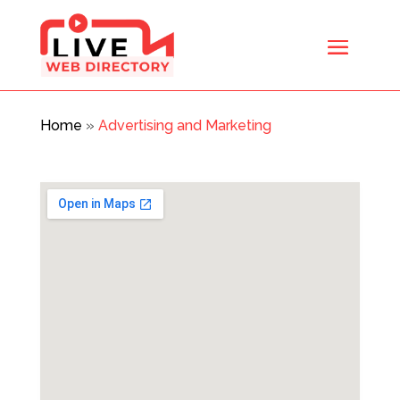
Home
»
Advertising and Marketing