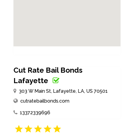
Cut Rate Bail Bonds
Lafayette
303 W Main St, Lafayette, LA, US 70501
cutratebailbonds.com
13372339696