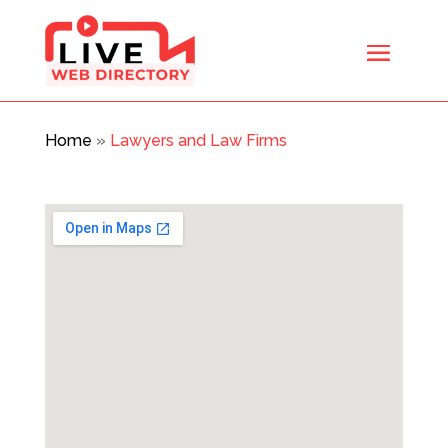
Home
»
Lawyers and Law Firms