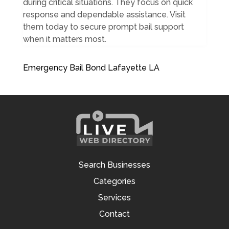
during critical situations. They focus on quick
response and dependable assistance. Visit
them today to secure prompt bail support
when it matters most.
Emergency Bail Bond Lafayette LA
Search Businesses
Categories
Services
Contact