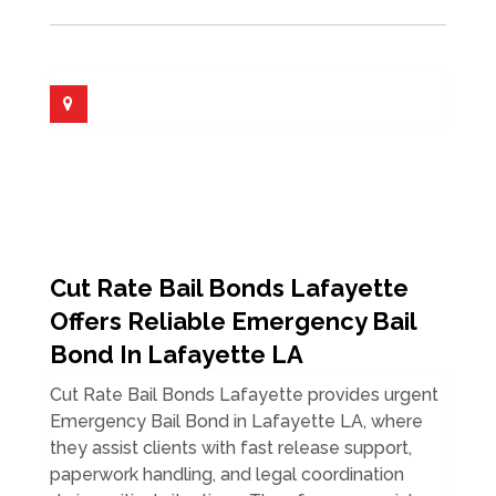
Cut Rate Bail Bonds Lafayette
Offers Reliable Emergency Bail
Bond In Lafayette LA
Cut Rate Bail Bonds Lafayette provides urgent
Emergency Bail Bond in Lafayette LA, where
they assist clients with fast release support,
paperwork handling, and legal coordination