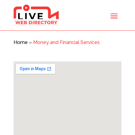
Home
»
Money and Financial Services