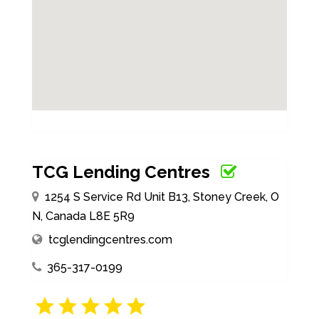
TCG Lending Centres
1254 S Service Rd Unit B13, Stoney Creek, O
N, Canada L8E 5R9
tcglendingcentres.com
365-317-0199