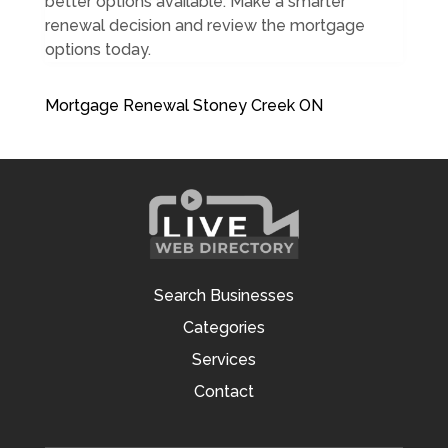
better options available. Make a smarter
renewal decision and review the mortgage
options today.
Mortgage Renewal Stoney Creek ON
Search Businesses
Categories
Services
Contact