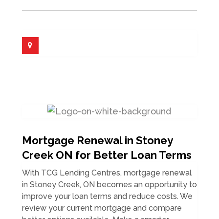
Mortgage Renewal in Stoney
Creek ON for Better Loan Terms
With TCG Lending Centres, mortgage renewal
in Stoney Creek, ON becomes an opportunity to
improve your loan terms and reduce costs. We
review your current mortgage and compare