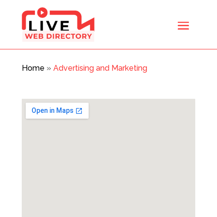
Home
»
Advertising and Marketing