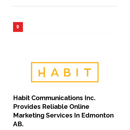
Habit Communications Inc.
Provides Reliable Online
Marketing Services In Edmonton
AB.