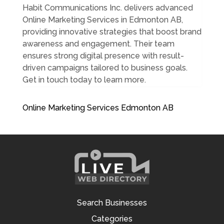
Habit Communications Inc. delivers advanced
Online Marketing Services in Edmonton AB,
providing innovative strategies that boost brand
awareness and engagement. Their team
ensures strong digital presence with result-
driven campaigns tailored to business goals.
Get in touch today to learn more.
Online Marketing Services Edmonton AB
Search Businesses
Categories