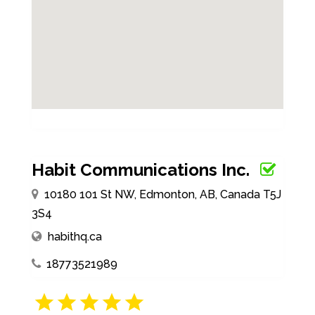
Habit Communications Inc.
10180 101 St NW, Edmonton, AB, Canada T5J
3S4
habithq.ca
18773521989