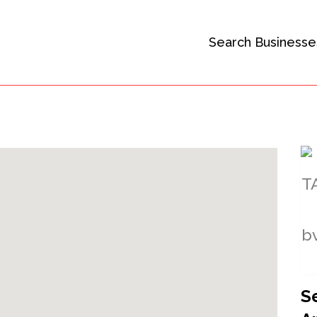
Search Businesse
S