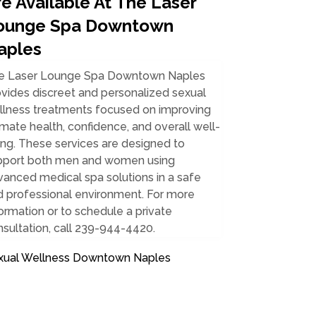
e Available At The Laser
ounge Spa Downtown
aples
e Laser Lounge Spa Downtown Naples
vides discreet and personalized sexual
llness treatments focused on improving
imate health, confidence, and overall well-
ng. These services are designed to
pport both men and women using
anced medical spa solutions in a safe
d professional environment. For more
ormation or to schedule a private
sultation, call 239-944-4420.
xual Wellness Downtown Naples