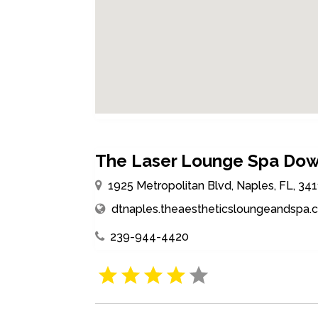
The Laser Lounge Spa Do
1925 Metropolitan Blvd, Naples, FL, 34
dtnaples.theaestheticsloungeandspa
239-944-4420