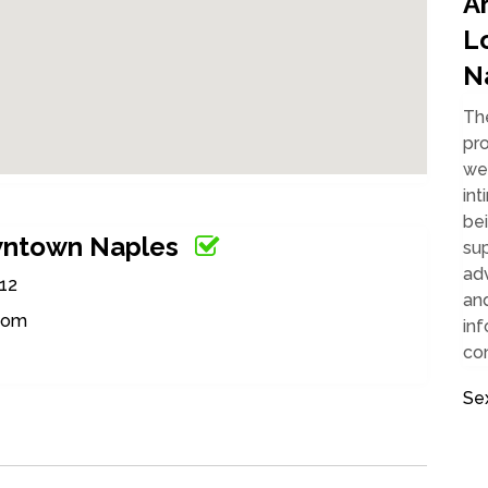
Ar
L
N
Th
pro
we
int
bei
wntown Naples
su
adv
112
an
.com
inf
con
Se