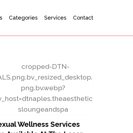
s
Categories
Services
Contact
exual Wellness Services