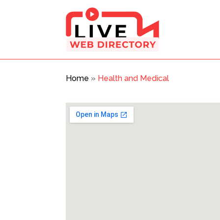
Home
»
Health and Medical