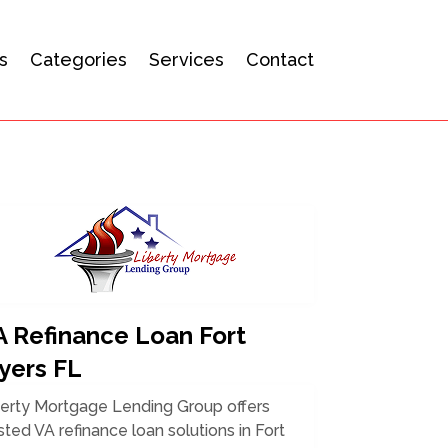
s
Categories
Services
Contact
A Refinance Loan Fort
yers FL
berty Mortgage Lending Group offers
sted VA refinance loan solutions in Fort