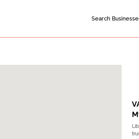
Search Businesse
V
M
Li
tru