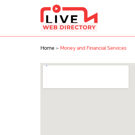
Home
»
Money and Financial Services