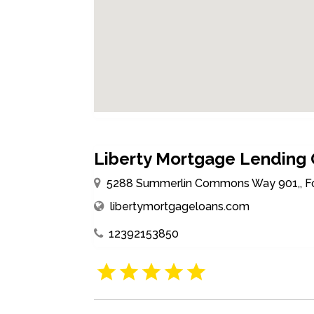
Liberty Mortgage Lending
5288 Summerlin Commons Way 901,, Fort
libertymortgageloans.com
12392153850