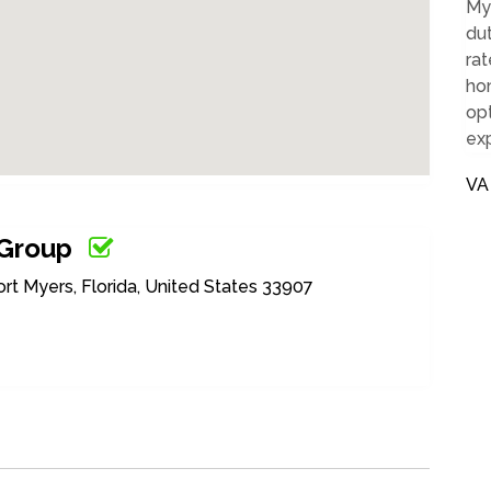
Mye
dut
ra
hom
op
ex
VA
 Group
 Myers, Florida, United States 33907