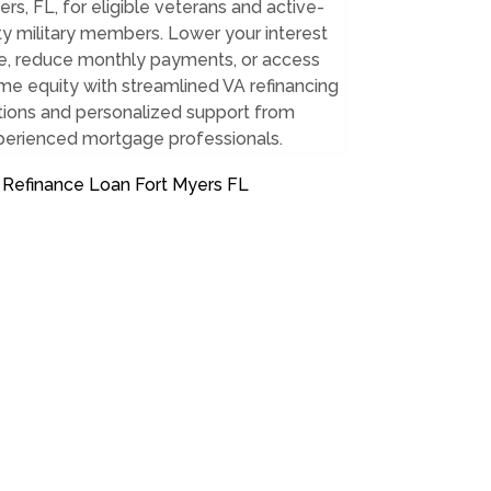
rs, FL, for eligible veterans and active-
y military members. Lower your interest
te, reduce monthly payments, or access
e equity with streamlined VA refinancing
tions and personalized support from
perienced mortgage professionals.
 Refinance Loan Fort Myers FL