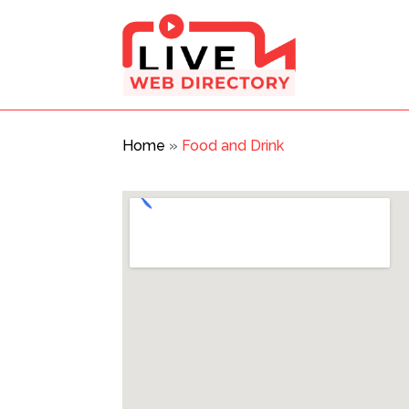
Home
»
Food and Drink