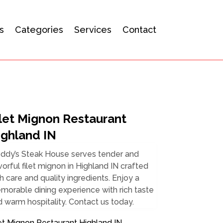
s
Categories
Services
Contact
ilet Mignon Restaurant
ighland IN
eddy’s Steak House serves tender and
vorful filet mignon in Highland IN crafted
h care and quality ingredients. Enjoy a
orable dining experience with rich taste
 warm hospitality. Contact us today.
et Mignon Restaurant Highland IN