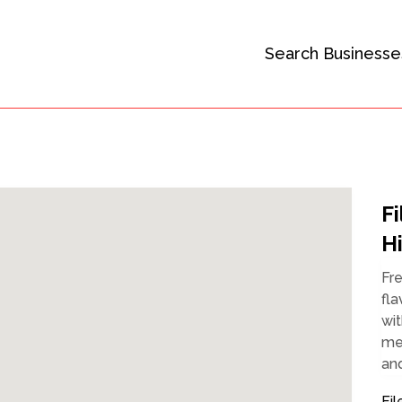
Search Businesse
F
H
Fr
fla
wit
mem
and
Fil