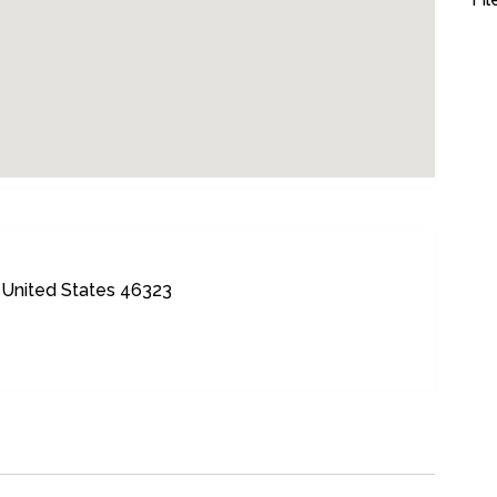
United States 46323