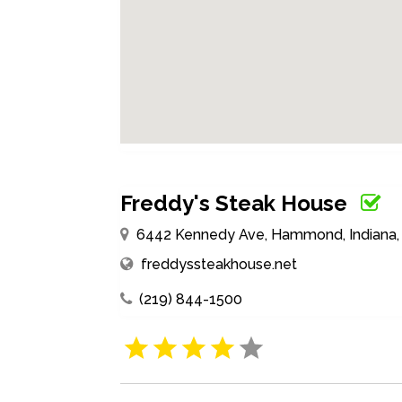
Freddy's Steak House
6442 Kennedy Ave, Hammond, Indiana, 
freddyssteakhouse.net
(219) 844-1500