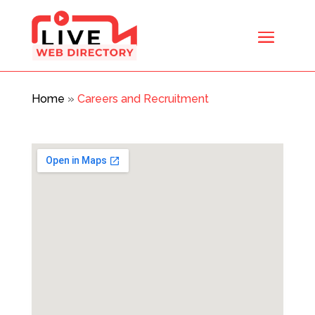
Home
»
Careers and Recruitment