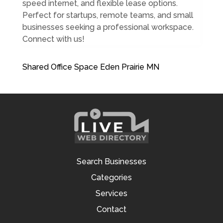
speed internet, and flexible lease options.
Perfect for startups, remote teams, and small
businesses seeking a professional workspace.
Connect with us!
Shared Office Space Eden Prairie MN
Search Businesses
Categories
Services
Contact