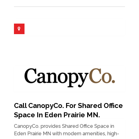
Call CanopyCo. For Shared Office
Space In Eden Prairie MN.
CanopyCo. provides Shared Office Space in
Eden Prairie MN with modern amenities, high-