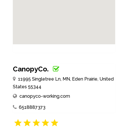
CanopyCo.
11995 Singletree Ln, MN, Eden Prairie, United
States 55344
canopyco-working.com
6518887373