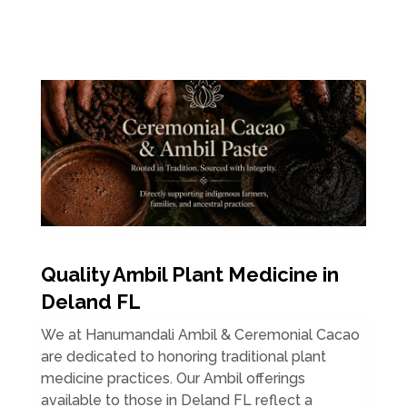
Quality Ambil Plant Medicine in
Deland FL
We at Hanumandali Ambil & Ceremonial Cacao
are dedicated to honoring traditional plant
medicine practices. Our Ambil offerings
available to those in Deland FL reflect a