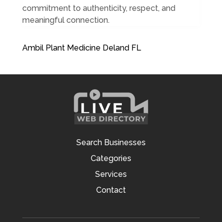
commitment to authenticity, respect, and
meaningful connection.
Ambil Plant Medicine Deland FL
Search Businesses
Categories
Services
Contact