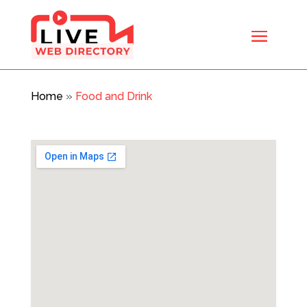
Home
»
Food and Drink