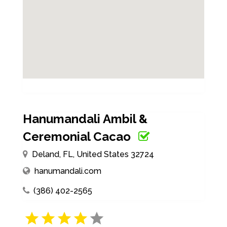
Hanumandali Ambil &
Ceremonial Cacao
Deland, FL, United States 32724
hanumandali.com
(386) 402-2565