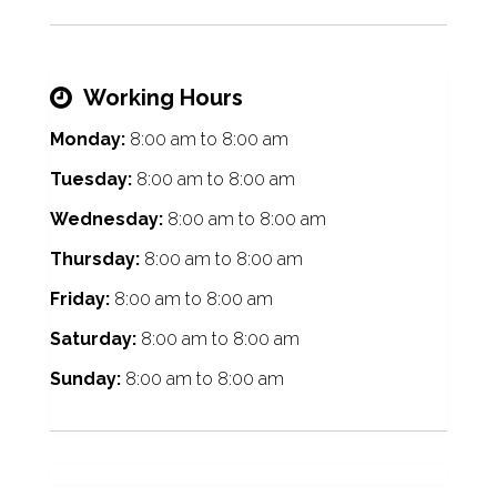
Working Hours
Monday:
8:00 am
to
8:00 am
Tuesday:
8:00 am
to
8:00 am
Wednesday:
8:00 am
to
8:00 am
Thursday:
8:00 am
to
8:00 am
Friday:
8:00 am
to
8:00 am
Saturday:
8:00 am
to
8:00 am
Sunday:
8:00 am
to
8:00 am