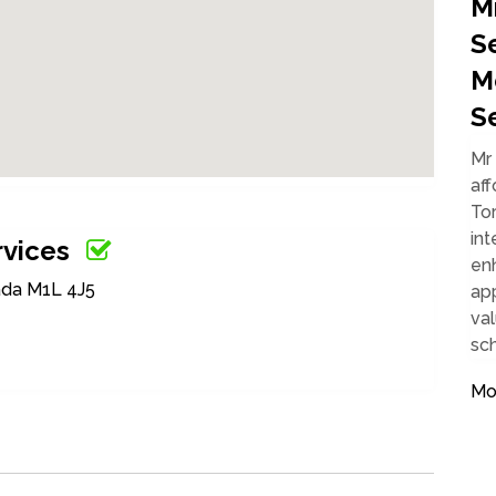
M
S
M
S
Mr 
aff
Tor
int
rvices
enh
ada M1L 4J5
ap
val
sc
Mob