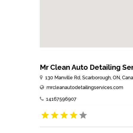
Mr Clean Auto Detailing Se
130 Manville Rd, Scarborough, ON, Can
mrcleanautodetailingservices.com
14167596907