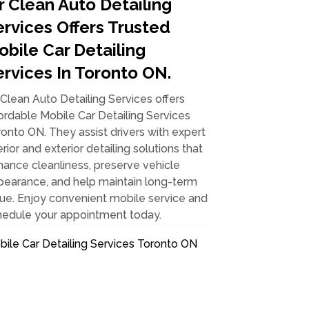
r Clean Auto Detailing
ervices Offers Trusted
obile Car Detailing
ervices In Toronto ON.
Clean Auto Detailing Services offers
ordable Mobile Car Detailing Services
onto ON. They assist drivers with expert
erior and exterior detailing solutions that
ance cleanliness, preserve vehicle
pearance, and help maintain long-term
ue. Enjoy convenient mobile service and
hedule your appointment today.
ile Car Detailing Services Toronto ON