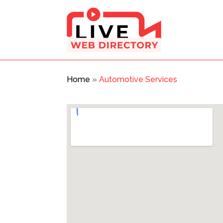
Home
»
Automotive Services