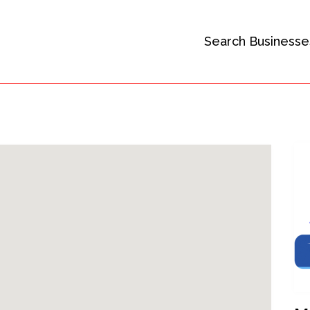
Search Businesse