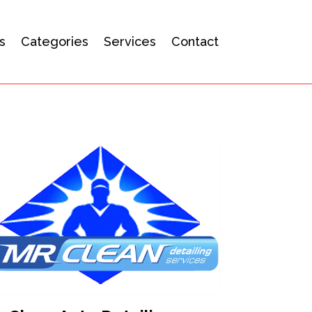
s
Categories
Services
Contact