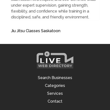
under expert supervision, gaining strength,
flexibility, and confidence while training in a
disciplined, safe, and friendly environment.
Jiu Jitsu Classes Saskatoon
Search Businesses
Categories
Services
Contact