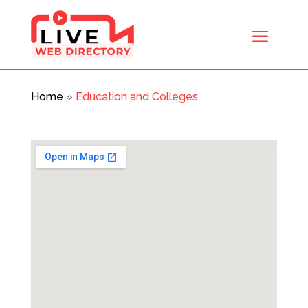
Home
»
Education and Colleges