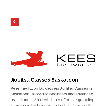
Jiu Jitsu Classes Saskatoon
Kees Tae Kwon Do delivers Jiu Jitsu Classes in
Saskatoon tailored to beginners and advanced
practitioners. Students learn effective grappling,
submission techniques, and self defense skills