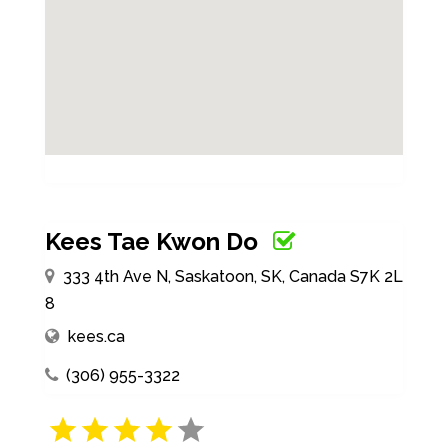
Kees Tae Kwon Do
333 4th Ave N, Saskatoon, SK, Canada S7K 2L
8
kees.ca
(306) 955-3322