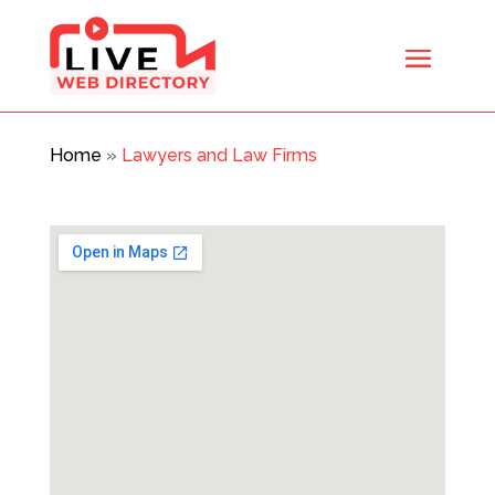
Home
»
Lawyers and Law Firms