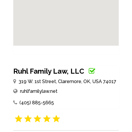
Ruhl Family Law, LLC
319 W. 1st Street, Claremore, OK, USA 74017
ruhlfamilylaw.net
(405) 885-5665