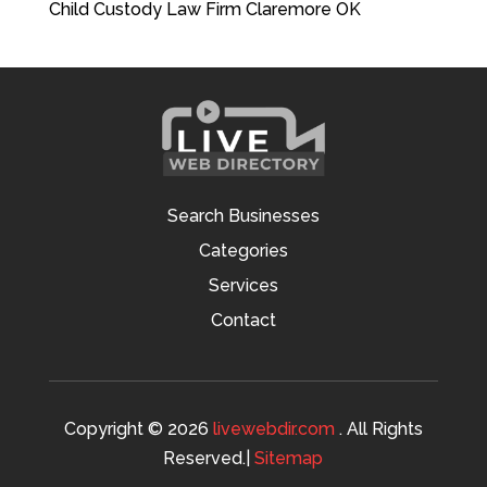
Child Custody Law Firm Claremore OK
Search Businesses
Categories
Services
Contact
Copyright © 2026
livewebdir.com
. All Rights
Reserved.|
Sitemap