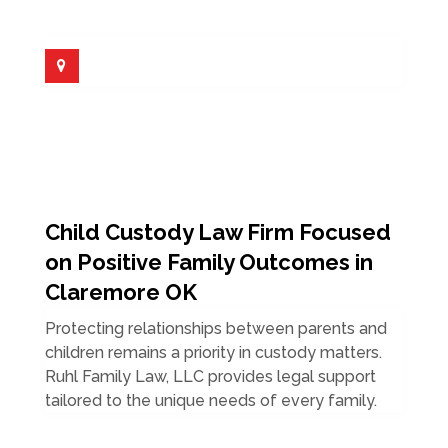
Child Custody Law Firm Focused
on Positive Family Outcomes in
Claremore OK
Protecting relationships between parents and
children remains a priority in custody matters.
Ruhl Family Law, LLC provides legal support
tailored to the unique needs of every family.