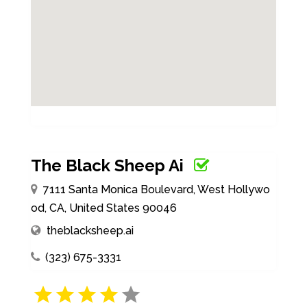
The Black Sheep Ai
7111 Santa Monica Boulevard, West Hollywo
od, CA, United States 90046
theblacksheep.ai
(323) 675-3331