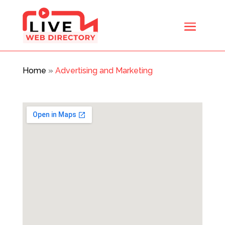
Home
»
Advertising and Marketing