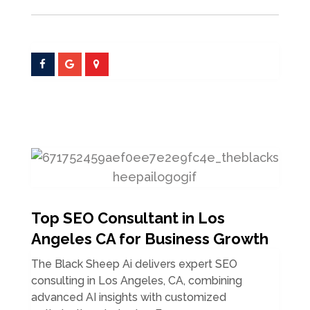
Top SEO Consultant in Los
Angeles CA for Business Growth
The Black Sheep Ai delivers expert SEO
consulting in Los Angeles, CA, combining
advanced AI insights with customized