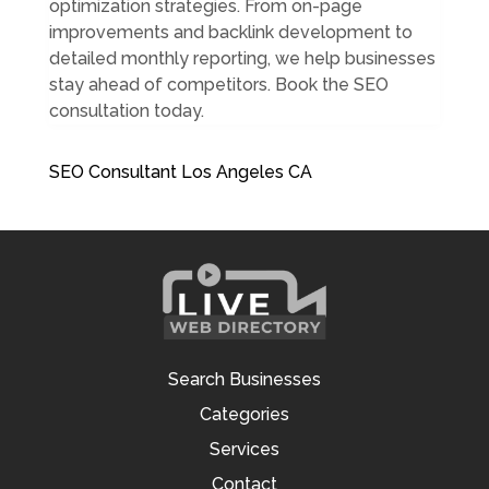
optimization strategies. From on-page
improvements and backlink development to
detailed monthly reporting, we help businesses
stay ahead of competitors. Book the SEO
consultation today.
SEO Consultant Los Angeles CA
Search Businesses
Categories
Services
Contact