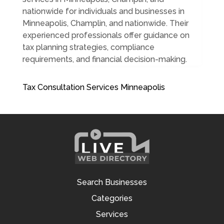
nationwide for individuals and businesses in
Minneapolis, Champlin, and nationwide. Their
experienced professionals offer guidance on
tax planning strategies, compliance
requirements, and financial decision-making.
Tax Consultation Services Minneapolis
Search Businesses
Categories
Services