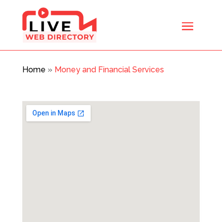
Home
»
Money and Financial Services