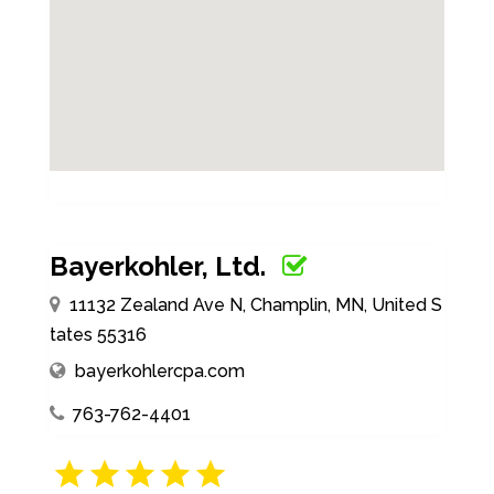
Bayerkohler, Ltd.
11132 Zealand Ave N, Champlin, MN, United S
tates 55316
bayerkohlercpa.com
763-762-4401