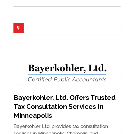
Bayerkohler, Ltd. Offers Trusted
Tax Consultation Services In
Minneapolis
Bayerkohler, Ltd. provides tax consultation
services in Minneapolis, Champlin, and