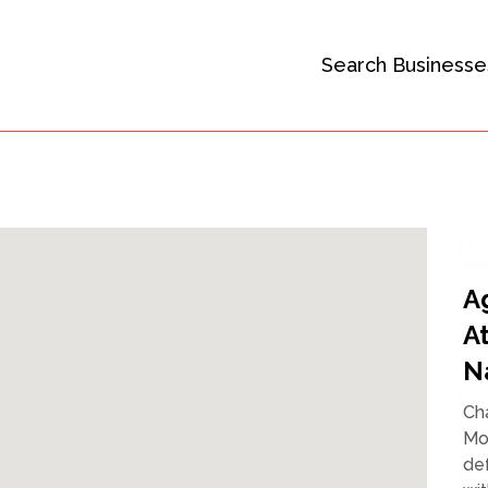
Search Businesse
A
A
N
Ch
Mo
def