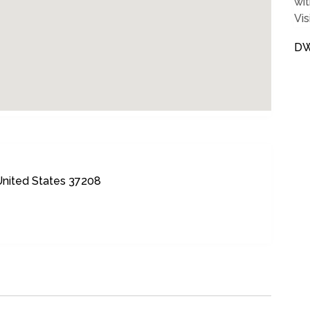
wit
Vis
DW
 United States 37208