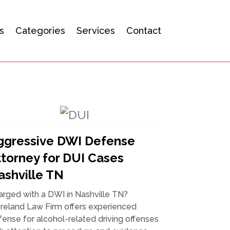
s
Categories
Services
Contact
ggressive DWI Defense
ttorney for DUI Cases
ashville TN
arged with a DWI in Nashville TN?
reland Law Firm offers experienced
ense for alcohol-related driving offenses