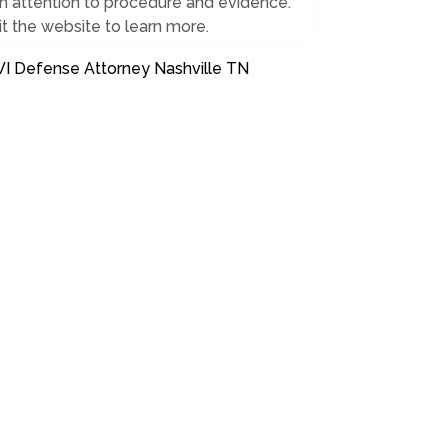
h attention to procedure and evidence.
it the website to learn more.
I Defense Attorney Nashville TN