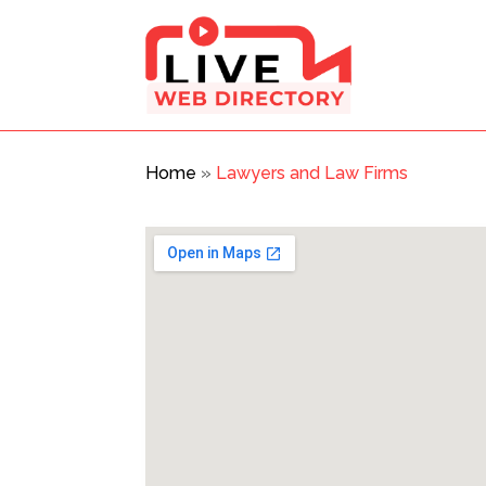
Home
»
Lawyers and Law Firms