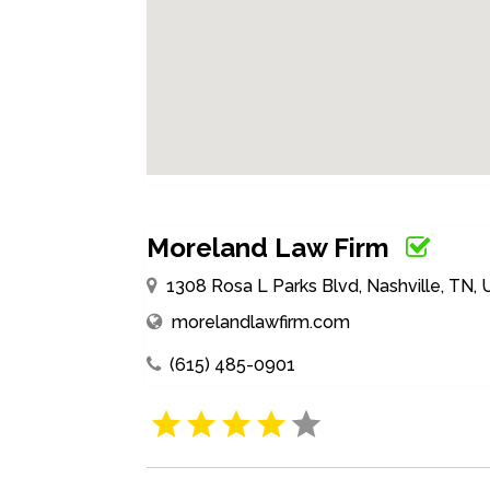
Moreland Law Firm
1308 Rosa L Parks Blvd, Nashville, TN,
morelandlawfirm.com
(615) 485-0901