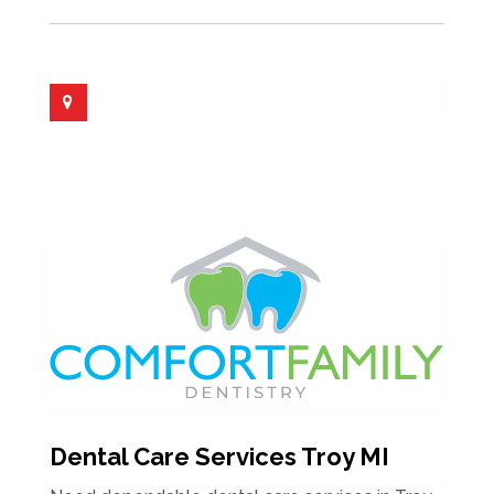
Dental Care Services Troy MI