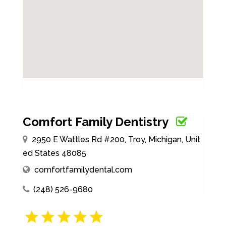
Comfort Family Dentistry
2950 E Wattles Rd #200, Troy, Michigan, Unit
ed States 48085
comfortfamilydental.com
(248) 526-9680