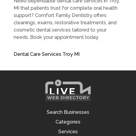
Need dependable dental care services in Troy,
MI that patients trust for complete oral health
support? Comfort Family Dentistry offers
cleanings, exams, restorative treatments, and
cosmetic dental services tailored to your
needs. Book your appointment today.
Dental Care Services Troy MI
Search Businesses
Categories
Services