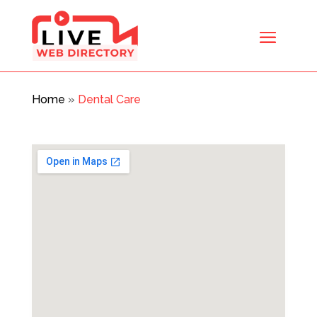
Home
»
Dental Care