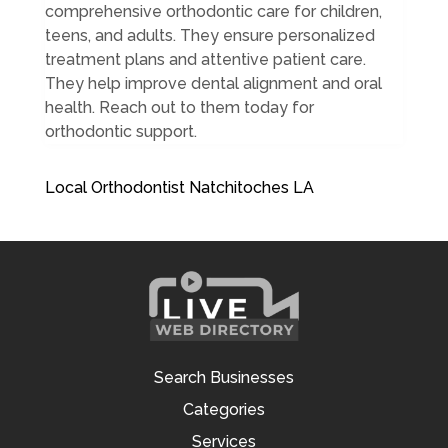
comprehensive orthodontic care for children,
teens, and adults. They ensure personalized
treatment plans and attentive patient care.
They help improve dental alignment and oral
health. Reach out to them today for
orthodontic support.
Local Orthodontist Natchitoches LA
Search Businesses
Categories
Services