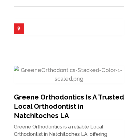
Greene Orthodontics Is A Trusted
Local Orthodontist in
Natchitoches LA
Greene Orthodontics is a reliable Local
Orthodontist in Natchitoches LA, offering