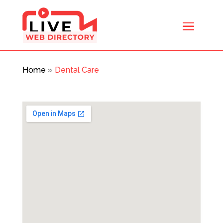
Home
»
Dental Care