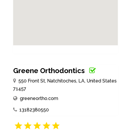
Greene Orthodontics
550 Front St, Natchitoches, LA, United States
71457
greeneortho.com
13182380550