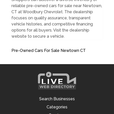
reliable pre-owned cars for sale near Newtown,
CT at Woodbury Chevrolet. The dealership
focuses on quality assurance, transparent
vehicle histories, and competitive financing
options for all buyers. Visit the dealership
website to secure a vehicle.
Pre-Owned Cars For Sale Newtown CT
Search Businesses
Categories