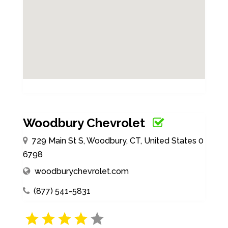
Woodbury Chevrolet
729 Main St S, Woodbury, CT, United States 0
6798
woodburychevrolet.com
(877) 541-5831