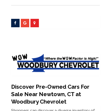
Discover Pre-Owned Cars For
Sale Near Newtown, CT at
Woodbury Chevrolet
Shoppers can discover a diverse inventory of