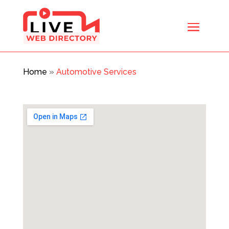
Home
»
Automotive Services