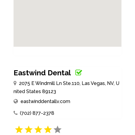
Eastwind Dental
2075 E Windmill Ln Ste.110, Las Vegas, NV, U
nited States 89123
eastwinddentallv.com
(702) 877-2378