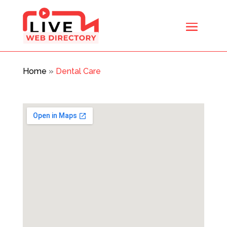
Home
»
Dental Care