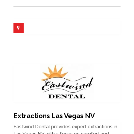
Extractions Las Vegas NV
Eastwind Dental provides expert extractions in
Las Vegas NV with a focus on comfort and