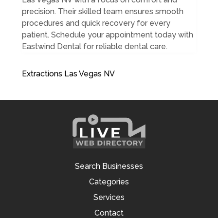
precision. Their skilled team ensures smooth
procedures and quick recovery for every
patient. Schedule your appointment today with
Eastwind Dental for reliable dental care.
Extractions Las Vegas NV
Search Businesses
Categories
Services
Contact