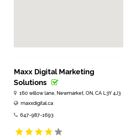
Maxx Digital Marketing
Solutions
160 willow lane, Newmarket, ON, CA L3Y 4J3
maxxdigital.ca
647-987-1693