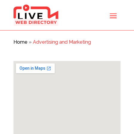
Home
»
Advertising and Marketing