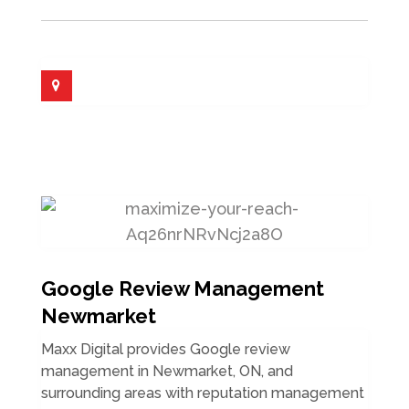
Google Review Management
Newmarket
Maxx Digital provides Google review
management in Newmarket, ON, and
surrounding areas with reputation management