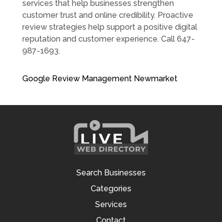
services that help businesses strengthen
customer trust and online credibility. Proactive
review strategies help support a positive digital
reputation and customer experience. Call 647-
987-1693.
Google Review Management Newmarket
Search Businesses
Categories
Services
Contact