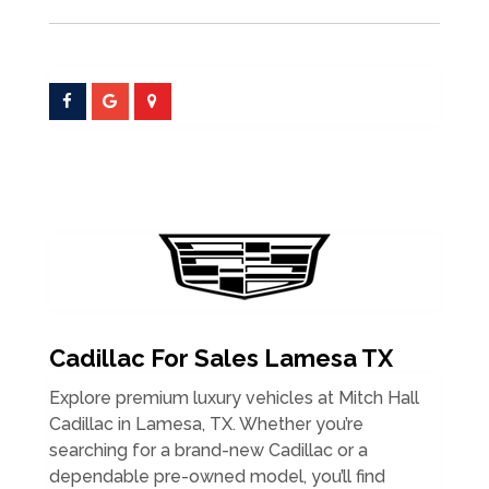
Cadillac For Sales Lamesa TX
Explore premium luxury vehicles at Mitch Hall
Cadillac in Lamesa, TX. Whether you’re
searching for a brand-new Cadillac or a
dependable pre-owned model, you’ll find