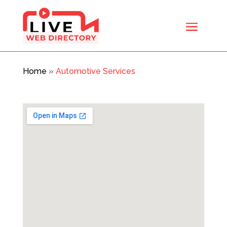
Home
»
Automotive Services