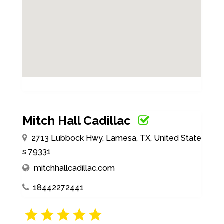
Mitch Hall Cadillac
2713 Lubbock Hwy, Lamesa, TX, United State
s 79331
mitchhallcadillac.com
18442272441