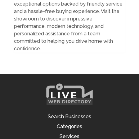
exceptional options backed by friendly service
and a hassle-free buying experience. Visit the
showroom to discover impressive
performance, modern technology, and
personalized assistance from a team
committed to helping you drive home with
confidence.
Search Businesses
Categories
Services