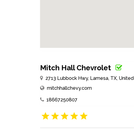
Mitch Hall Chevrolet
2713 Lubbock Hwy, Lamesa, TX, United
mitchhallchevy.com
18667250807