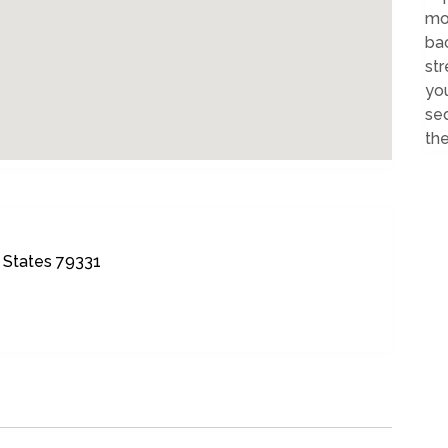
mod
ba
st
you
sed
the
 States 79331