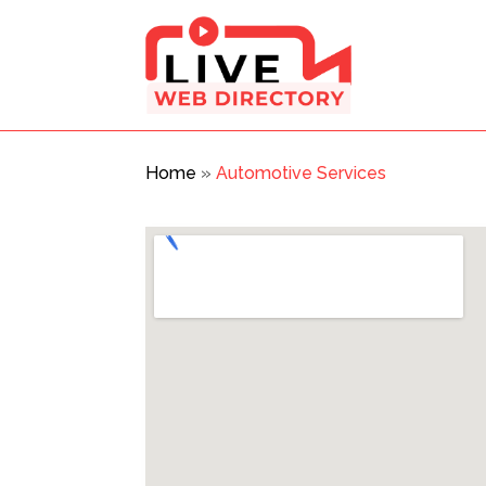
Home
»
Automotive Services