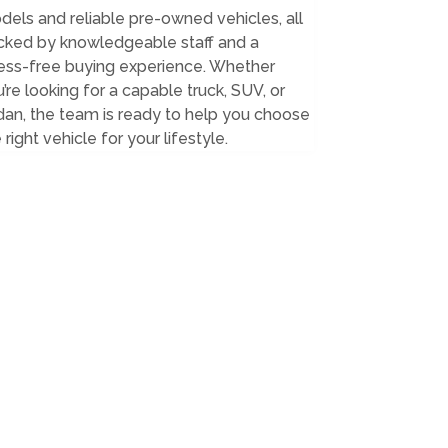
els and reliable pre-owned vehicles, all
cked by knowledgeable staff and a
ress-free buying experience. Whether
’re looking for a capable truck, SUV, or
an, the team is ready to help you choose
 right vehicle for your lifestyle.