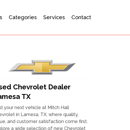
s
Categories
Services
Contact
sed Chevrolet Dealer
amesa TX
d your next vehicle at Mitch Hall
vrolet in Lamesa, TX, where quality,
ue, and customer satisfaction come first.
lore a wide selection of new Chevrolet