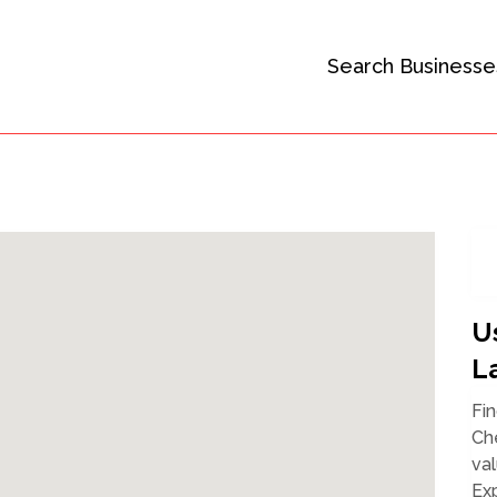
Search Businesse
U
L
Fin
Che
val
Exp