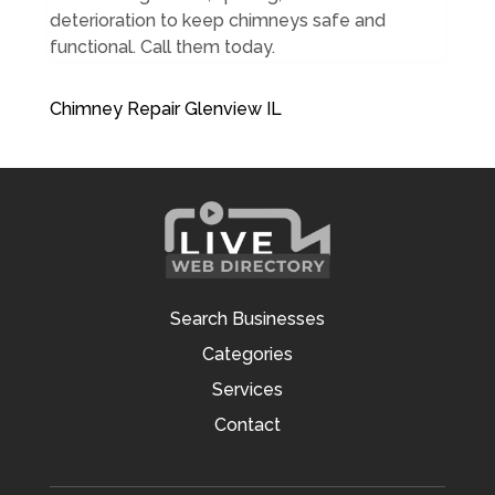
deterioration to keep chimneys safe and
functional. Call them today.
Chimney Repair Glenview IL
Search Businesses
Categories
Services
Contact