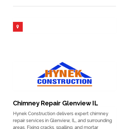
Chimney Repair Glenview IL
Hynek Construction delivers expert chimney
repair services in Glenview, IL, and surrounding
areas. Fixing cracks, spalling, and mortar