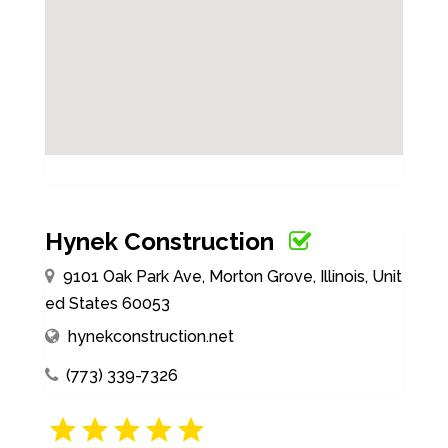
Hynek Construction
9101 Oak Park Ave, Morton Grove, Illinois, Unit
ed States 60053
hynekconstruction.net
(773) 339-7326