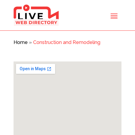
Home
»
Construction and Remodeling