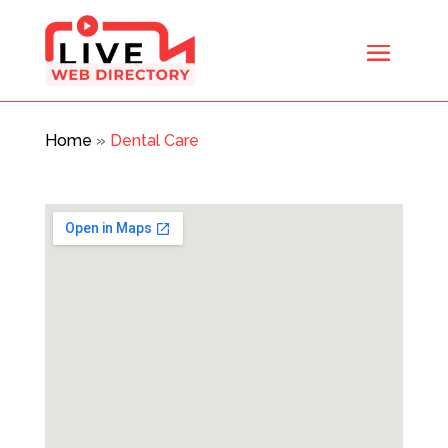
Home
»
Dental Care