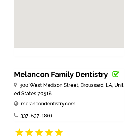
Melancon Family Dentistry
300 West Madison Street, Broussard, LA, Unit
ed States 70518
melancondentistry.com
337-837-1861