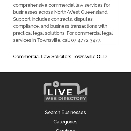
comprehensive commercial law services for
businesses across North-West Queensland.
Support includes contracts, disputes,
compliance, and business transactions with
practical legal solutions. For commercial legal
services in Townsville, call 07 4772 3477.
Commercial Law Solicitors Townsville QLD
Search Businesses
Categories