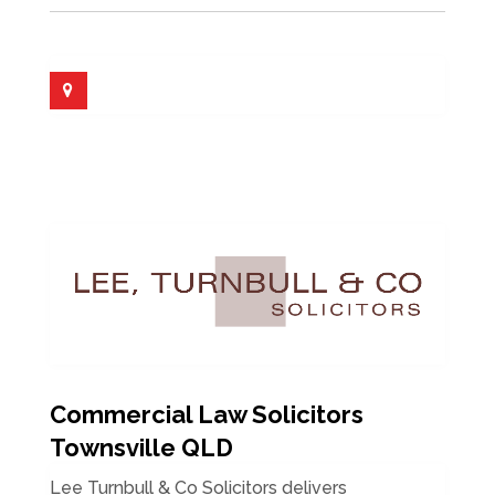
Commercial Law Solicitors
Townsville QLD
Lee Turnbull & Co Solicitors delivers