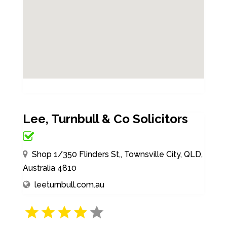
Lee, Turnbull & Co Solicitors
Shop 1/350 Flinders St,, Townsville City, QLD,
Australia 4810
leeturnbull.com.au