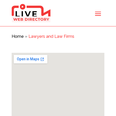
Home
»
Lawyers and Law Firms