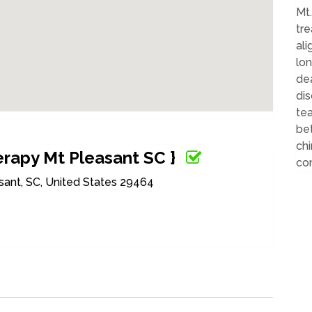
Mt
tr
ali
lo
dea
dis
te
bet
chi
rapy Mt Pleasant SC }
com
sant, SC, United States 29464