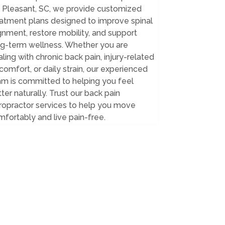
. Pleasant, SC, we provide customized
eatment plans designed to improve spinal
gnment, restore mobility, and support
ng-term wellness. Whether you are
ling with chronic back pain, injury-related
comfort, or daily strain, our experienced
am is committed to helping you feel
ter naturally. Trust our back pain
ropractor services to help you move
fortably and live pain-free.