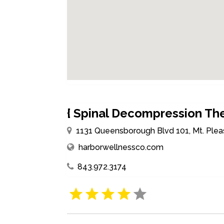
{ Spinal Decompression The
1131 Queensborough Blvd 101, Mt. Plea
harborwellnessco.com
843.972.3174