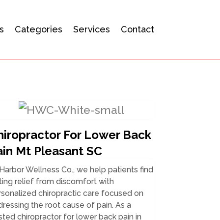
s
Categories
Services
Contact
hiropractor For Lower Back
ain Mt Pleasant SC
Harbor Wellness Co., we help patients find
ting relief from discomfort with
sonalized chiropractic care focused on
ressing the root cause of pain. As a
sted chiropractor for lower back pain in