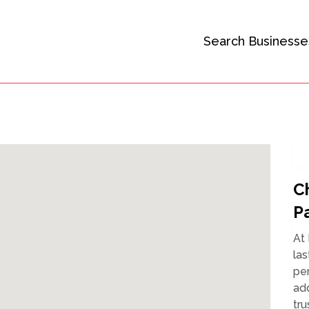
Search Businesse
C
P
At 
las
per
add
tru