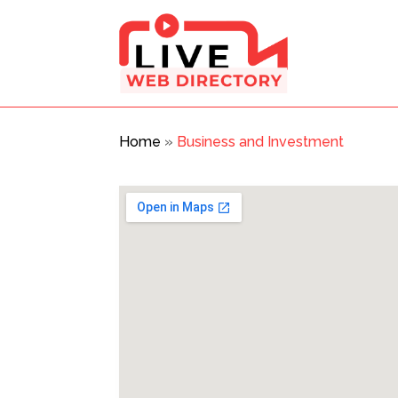
Home
»
Business and Investment