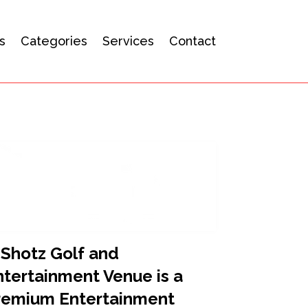
s
Categories
Services
Contact
-Shotz Golf and
ntertainment Venue is a
remium Entertainment