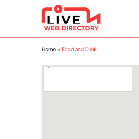
Home
»
Food and Drink