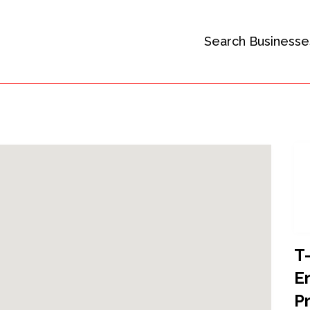
Search Businesse
T
E
P