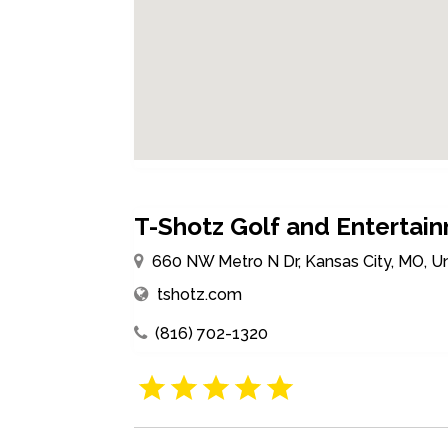
T-Shotz Golf and Entertai
660 NW Metro N Dr, Kansas City, MO, U
tshotz.com
(816) 702-1320