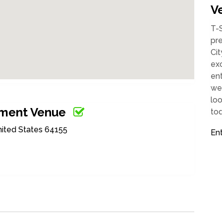
V
T-
pr
Cit
exc
ent
wel
loo
nment Venue
tod
nited States 64155
En