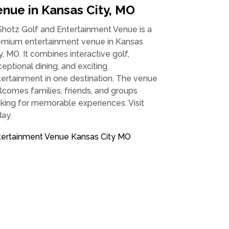
enue in Kansas City, MO
Shotz Golf and Entertainment Venue is a
emium entertainment venue in Kansas
y, MO. It combines interactive golf,
eptional dining, and exciting
ertainment in one destination. The venue
comes families, friends, and groups
king for memorable experiences. Visit
ay.
tertainment Venue Kansas City MO