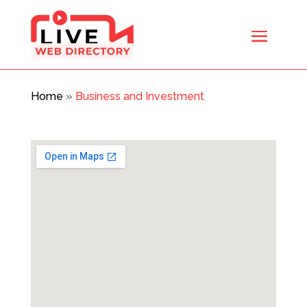
Home
»
Business and Investment