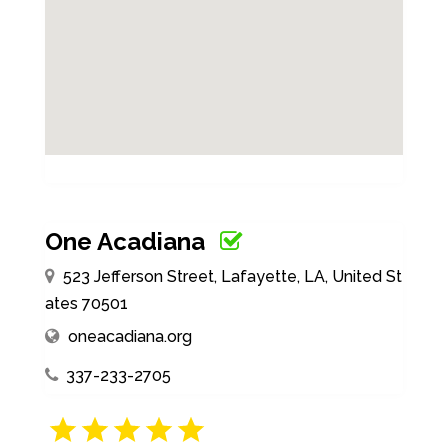
One Acadiana
523 Jefferson Street, Lafayette, LA, United St
ates 70501
oneacadiana.org
337-233-2705