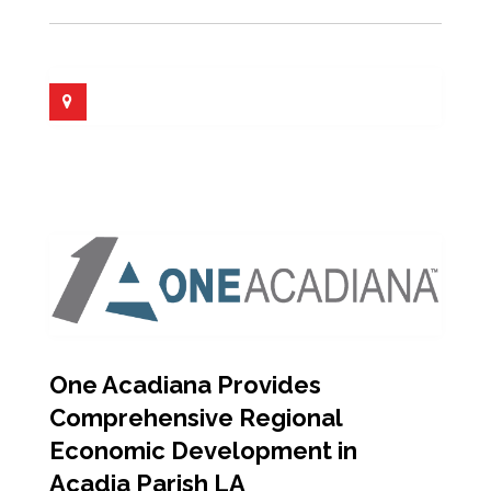
One Acadiana Provides
Comprehensive Regional
Economic Development in
Acadia Parish LA