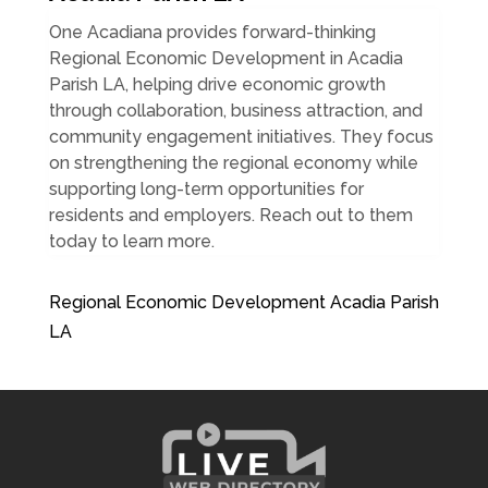
One Acadiana provides forward-thinking
Regional Economic Development in Acadia
Parish LA, helping drive economic growth
through collaboration, business attraction, and
community engagement initiatives. They focus
on strengthening the regional economy while
supporting long-term opportunities for
residents and employers. Reach out to them
today to learn more.
Regional Economic Development Acadia Parish
LA